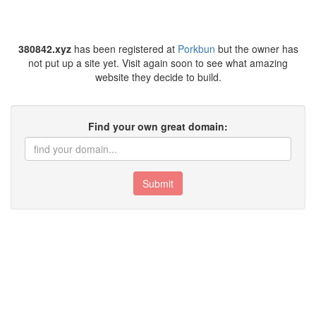
380842.xyz
has been registered at
Porkbun
but the owner has
not put up a site yet. Visit again soon to see what amazing
website they decide to build.
Find your own great domain:
Submit