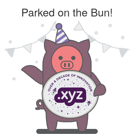
Parked on the Bun!